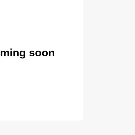
oming soon