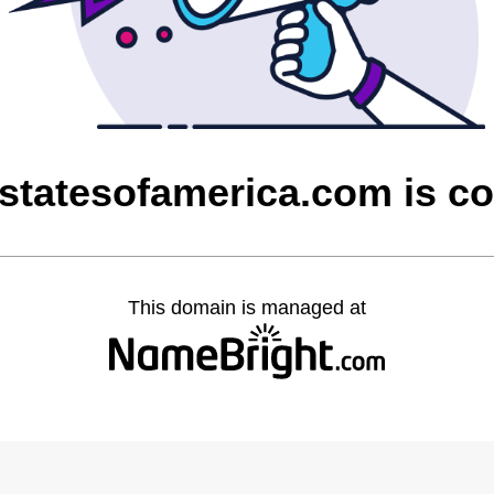
dstatesofamerica.com is c
This domain is managed at